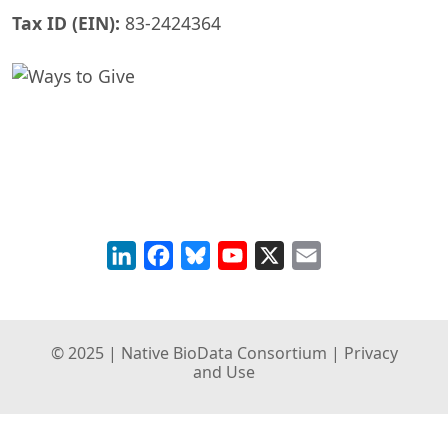
Tax ID (EIN):
83-2424364
LinkedIn
Facebook
Bluesky
YouTube
X
Email
© 2025 | Native BioData Consortium |
Privacy
and Use