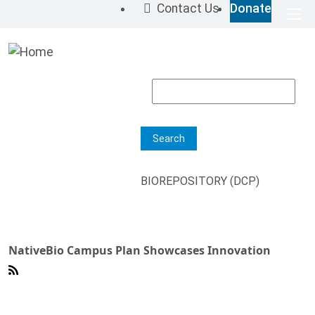
Skip to main content
Contact Us
Donate
Top 
M
Search
BIOREPOSITORY (DCP)
NativeBio Campus Plan Showcases Innovation