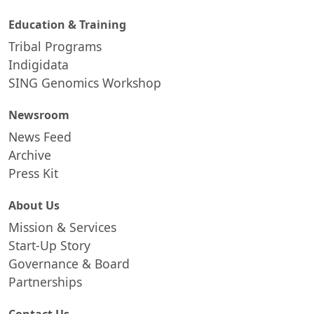
Education & Training
Tribal Programs
Indigidata
SING Genomics Workshop
Newsroom
News Feed
Archive
Press Kit
About Us
Mission & Services
Start-Up Story
Governance & Board
Partnerships