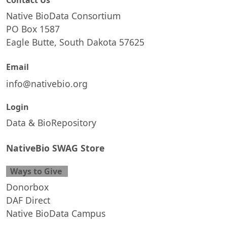
Contact Us
Native BioData Consortium
PO Box 1587
Eagle Butte, South Dakota 57625
Email
info@nativebio.org
Login
Data & BioRepository
NativeBio SWAG Store
Ways to Give
Donorbox
DAF Direct
Native BioData Campus