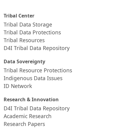
Tribal Center
Tribal Data Storage
Tribal Data Protections
Tribal Resources
D4I Tribal Data Repository
Data Sovereignty
Tribal Resource Protections
Indigenous Data Issues
ID Network
Research & Innovation
D4I Tribal Data Repository
Academic Research
Research Papers