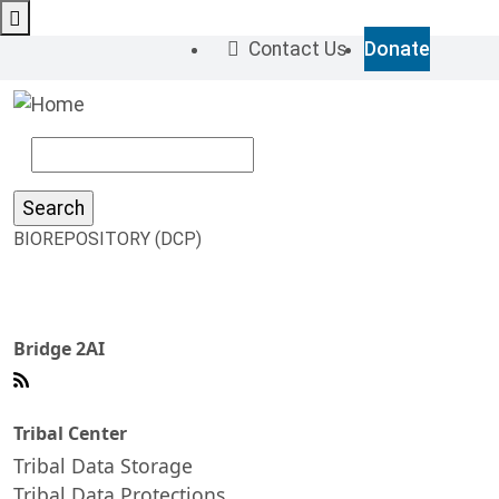
Skip to main content
M
Contact Us
Donate
Top 
Search
BIOREPOSITORY (DCP)
Bridge 2AI
Tribal Center
Tribal Data Storage
Tribal Data Protections