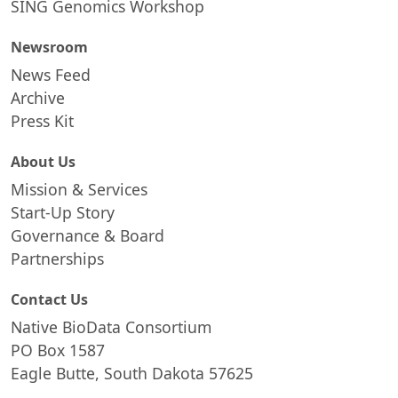
SING Genomics Workshop
Newsroom
News Feed
Archive
Press Kit
About Us
Mission & Services
Start-Up Story
Governance & Board
Partnerships
Contact Us
Native BioData Consortium
PO Box 1587
Eagle Butte, South Dakota 57625