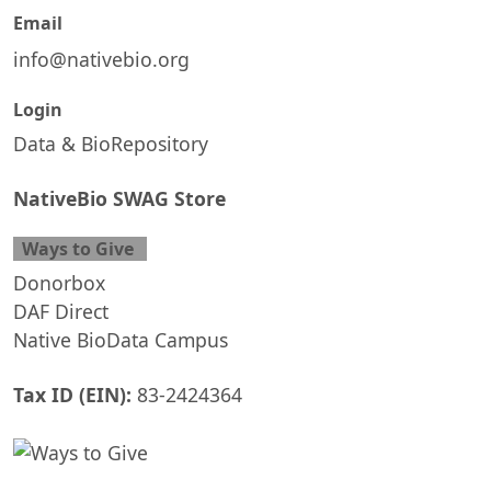
Email
info@nativebio.org
Login
Data & BioRepository
NativeBio SWAG Store
Ways to Give
Donorbox
DAF Direct
Native BioData Campus
Tax ID (EIN):
83-2424364