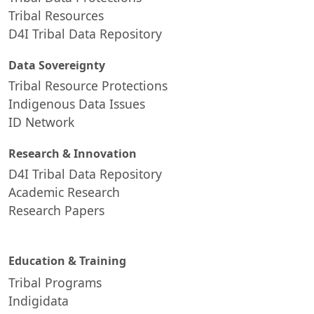
Tribal Resources
D4I Tribal Data Repository
Data Sovereignty
Tribal Resource Protections
Indigenous Data Issues
ID Network
Research & Innovation
D4I Tribal Data Repository
Academic Research
Research Papers
Education & Training
Tribal Programs
Indigidata